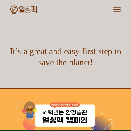
It’s a great and easy first step to
save the planet!